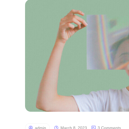
admin
March 8, 2023
3 Comments