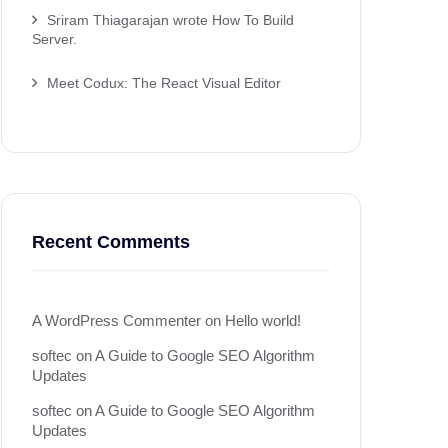
Sriram Thiagarajan wrote How To Build
Server.
Meet Codux: The React Visual Editor
Recent Comments
A WordPress Commenter
on
Hello world!
softec
on
A Guide to Google SEO Algorithm
Updates
softec
on
A Guide to Google SEO Algorithm
Updates