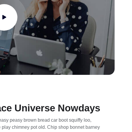
ace Universe Nowdays
asy peasy brown bread car boot squiffy loo,
rse play chimney pot old. Chip shop bonnet barney