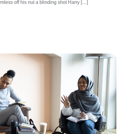
mless off his nut a blinding shot Harry […]