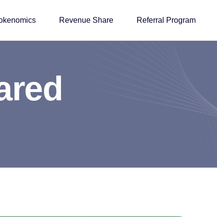
okenomics
Revenue Share
Referral Program
a
r
e
d