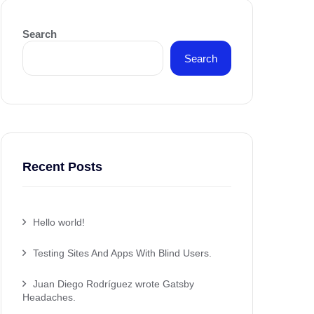
Search
Search
Recent Posts
Hello world!
Testing Sites And Apps With Blind Users.
Juan Diego Rodríguez wrote Gatsby
Headaches.