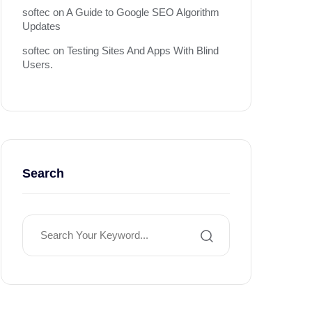
softec
on
A Guide to Google SEO Algorithm
Updates
softec
on
Testing Sites And Apps With Blind
Users.
Search