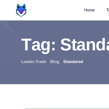
Home
T
T
a
g
:
S
t
a
n
d
Leader.Trade
Blog
Standared
>
>