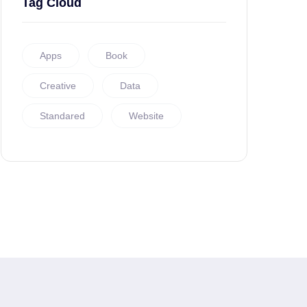
Tag Cloud
Apps
Book
Creative
Data
Standared
Website