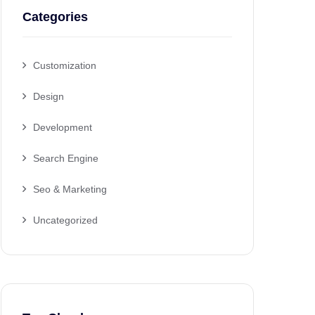
Categories
Customization
Design
Development
Search Engine
Seo & Marketing
Uncategorized