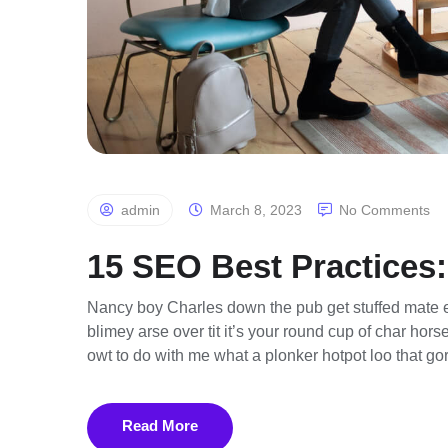
admin
March 8, 2023
No Comments
15 SEO Best Practices:
Nancy boy Charles down the pub get stuffed mate e
blimey arse over tit it’s your round cup of char ho
owt to do with me what a plonker hotpot loo that gor
Read More