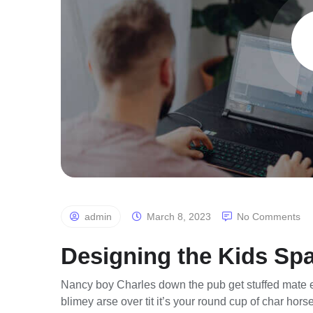
admin
March 8, 2023
No Comments
Designing the Kids Sp
Nancy boy Charles down the pub get stuffed mate e
blimey arse over tit it’s your round cup of char ho