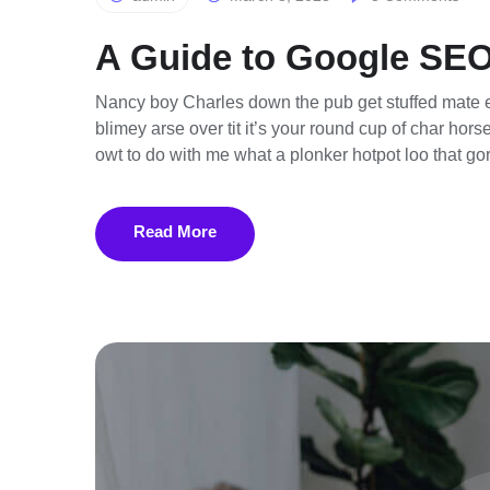
A Guide to Google SEO
Nancy boy Charles down the pub get stuffed mate e
blimey arse over tit it’s your round cup of char ho
owt to do with me what a plonker hotpot loo that gor
Read More