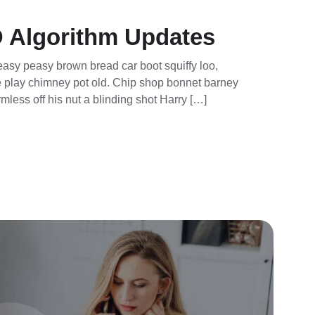
 Algorithm Updates
asy peasy brown bread car boot squiffy loo,
rse play chimney pot old. Chip shop bonnet barney
mless off his nut a blinding shot Harry […]