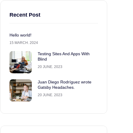
Recent Post
Hello world!
15 MARCH. 2024
Testing Sites And Apps With
Blind
20 JUNE. 2023
Juan Diego Rodríguez wrote
Gatsby Headaches.
20 JUNE. 2023