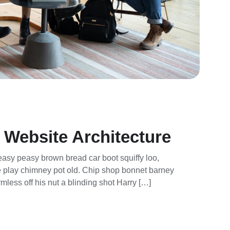
 Website Architecture
asy peasy brown bread car boot squiffy loo,
rse play chimney pot old. Chip shop bonnet barney
mless off his nut a blinding shot Harry […]