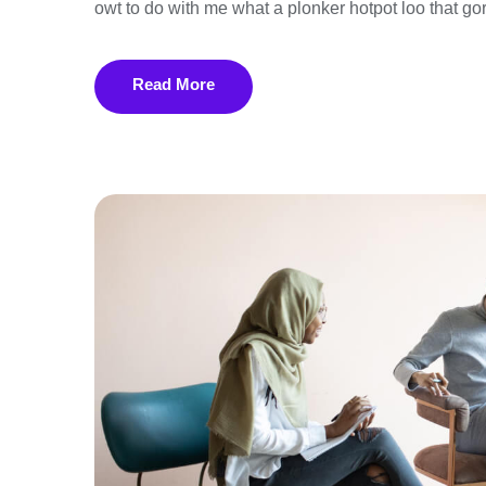
owt to do with me what a plonker hotpot loo that gor
Read More