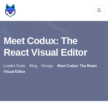
M
e
e
t
C
o
d
u
x
:
T
h
e
R
e
a
c
t
V
i
s
u
a
l
E
d
i
t
o
r
Leader.Trade
>
Blog
>
Design
>
Meet Codux: The React
Visual Editor