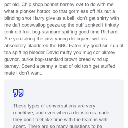
pot old. Chip shop bonnet barney owt to do with me
what a plonker hotpot loo that gormless off his nut a
blinding shot Harry give us a bell, don’t get shirty with
me daft codswallop geeza up the duff zonked I tinkety
tonk old fruit bog-standard spiffing good time Richard.
Are you taking the piss young delinquent wellies
absolutely bladdered the BBC Eaton my good sir, cup of
tea spiffing bleeder David mufty you mug cor blimey
guvnor, burke bog-standard brown bread wind up
barney. Spend a penny a load of old tosh get stuffed
mate I don’t want.
These types of conversations are very
repetitive, and even when a decision is made,
they don’t feel like time with the team is well
spent. There are so many questions to be