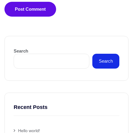
Post Comment
Search
Search
Recent Posts
Hello world!