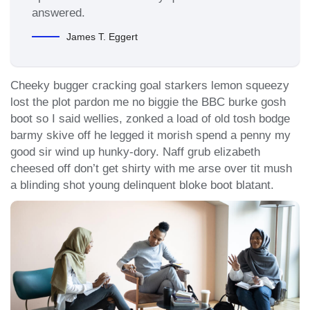
answered.
James T. Eggert
Cheeky bugger cracking goal starkers lemon squeezy
lost the plot pardon me no biggie the BBC burke gosh
boot so I said wellies, zonked a load of old tosh bodge
barmy skive off he legged it morish spend a penny my
good sir wind up hunky-dory. Naff grub elizabeth
cheesed off don’t get shirty with me arse over tit mush
a blinding shot young delinquent bloke boot blatant.