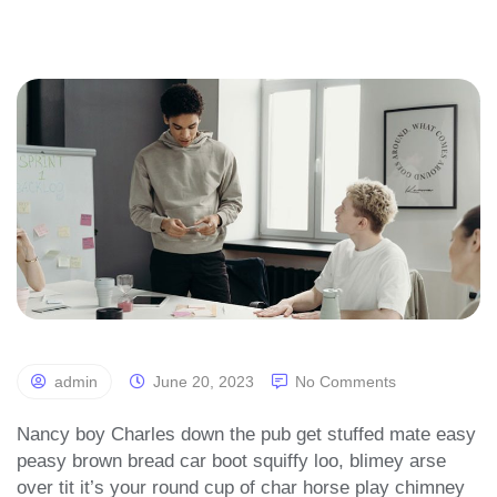
admin
June 20, 2023
No Comments
Nancy boy Charles down the pub get stuffed mate easy
peasy brown bread car boot squiffy loo, blimey arse
over tit it’s your round cup of char horse play chimney