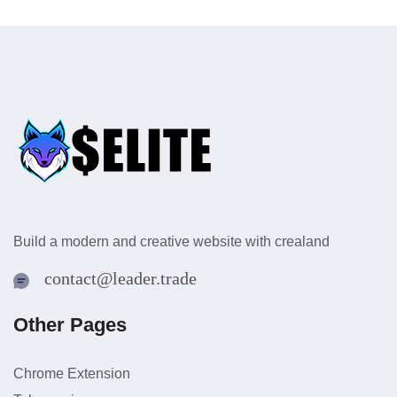
Build a modern and creative website with crealand
contact@leader.trade
Other Pages
Chrome Extension