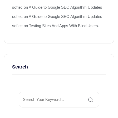
softec
on
A Guide to Google SEO Algorithm Updates
softec
on
A Guide to Google SEO Algorithm Updates
softec
on
Testing Sites And Apps With Blind Users.
Search