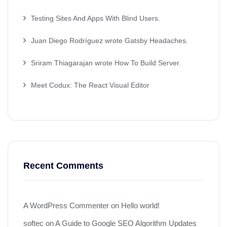
Testing Sites And Apps With Blind Users.
Juan Diego Rodríguez wrote Gatsby Headaches.
Sriram Thiagarajan wrote How To Build Server.
Meet Codux: The React Visual Editor
Recent Comments
A WordPress Commenter
on
Hello world!
softec
on
A Guide to Google SEO Algorithm Updates