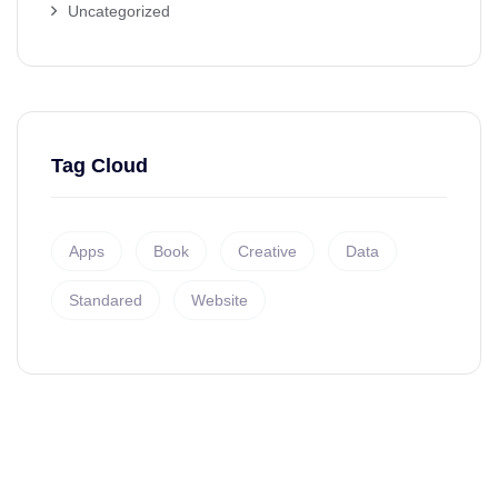
Uncategorized
Tag Cloud
Apps
Book
Creative
Data
Standared
Website