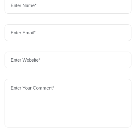
Enter Name*
Enter Email*
Enter Website*
Enter Your Comment*