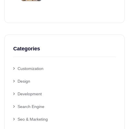
Categories
Customization
Design
Development
Search Engine
Seo & Marketing