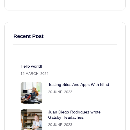
Recent Post
Hello world!
15 MARCH. 2024
Testing Sites And Apps With Blind
20 JUNE. 2023
Juan Diego Rodríguez wrote
Gatsby Headaches.
20 JUNE. 2023