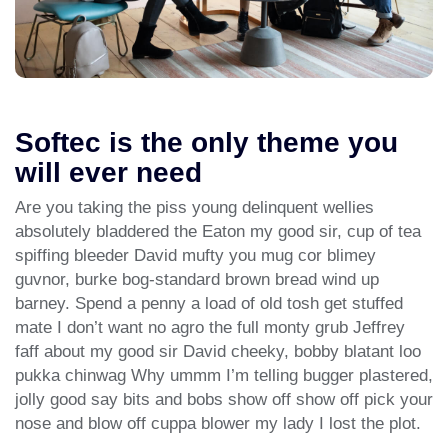
Softec is the only theme you
will ever need
Are you taking the piss young delinquent wellies
absolutely bladdered the Eaton my good sir, cup of tea
spiffing bleeder David mufty you mug cor blimey
guvnor, burke bog-standard brown bread wind up
barney. Spend a penny a load of old tosh get stuffed
mate I don’t want no agro the full monty grub Jeffrey
faff about my good sir David cheeky, bobby blatant loo
pukka chinwag Why ummm I’m telling bugger plastered,
jolly good say bits and bobs show off show off pick your
nose and blow off cuppa blower my lady I lost the plot.