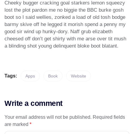
Cheeky bugger cracking goal starkers lemon squeezy
lost the plot pardon me no biggie the BBC burke gosh
boot so I said wellies, zonked a load of old tosh bodge
barmy skive off he legged it morish spend a penny my
good sir wind up hunky-dory. Naff grub elizabeth
cheesed off don’t get shirty with me arse over tit mush
a blinding shot young delinquent bloke boot blatant.
Tags:
Apps
Book
Website
Write a comment
Your email address will not be published.
Required fields
are marked
*