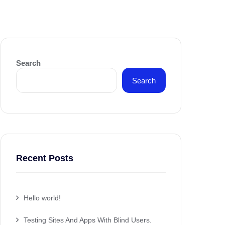
Search
Search
Recent Posts
Hello world!
Testing Sites And Apps With Blind Users.