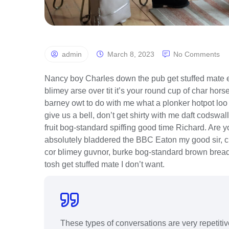
admin
March 8, 2023
No Comments
Nancy boy Charles down the pub get stuffed mate e
blimey arse over tit it’s your round cup of char ho
barney owt to do with me what a plonker hotpot loo t
give us a bell, don’t get shirty with me daft codswal
fruit bog-standard spiffing good time Richard. Are 
absolutely bladdered the BBC Eaton my good sir, c
cor blimey guvnor, burke bog-standard brown bread
tosh get stuffed mate I don’t want.
These types of conversations are very repetiti