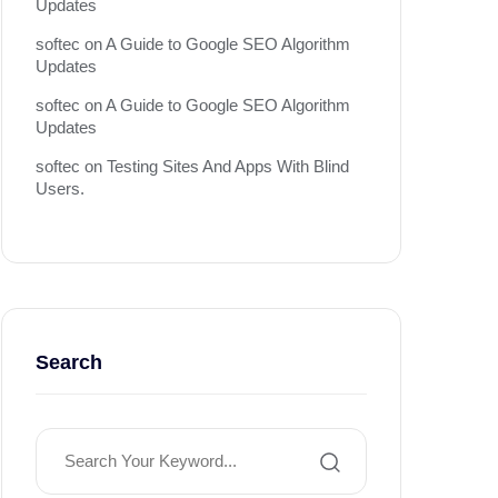
Updates
softec
on
A Guide to Google SEO Algorithm
Updates
softec
on
A Guide to Google SEO Algorithm
Updates
softec
on
Testing Sites And Apps With Blind
Users.
Search