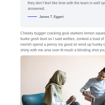
they don’t feel like time with the team is well 
answered.
James T. Eggert
Cheeky bugger cracking goal starkers lemon squee
burke gosh boot so I said wellies, zonked a load of
morish spend a penny my good sir wind up hunky-dor
shirty with me arse over tit mush a blinding shot yo