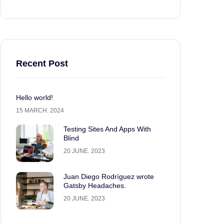
Recent Post
Hello world!
15 MARCH. 2024
Testing Sites And Apps With
Blind
20 JUNE. 2023
Juan Diego Rodríguez wrote
Gatsby Headaches.
20 JUNE. 2023