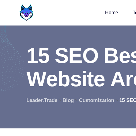
Home
T
1
5
S
E
O
B
e
W
e
b
s
i
t
e
A
r
Leader.Trade
Blog
Customization
15 SEO
>
>
>