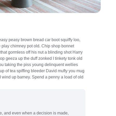
asy peasy brown bread car boot squiffy loo,
rse play chimney pot old. Chip shop bonnet
hat gormless off his nut a blinding shot Harry
lop geeza up the duff zonked I tinkety tonk old
you taking the piss young delinquent wellies
up of tea spiffing bleeder David mufty you mug
 wind up barney. Spend a penny a load of old
ve, and even when a decision is made,