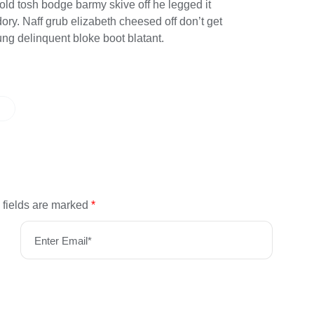
 old tosh bodge barmy skive off he legged it
y. Naff grub elizabeth cheesed off don’t get
ung delinquent bloke boot blatant.
 fields are marked
*
Enter Email*