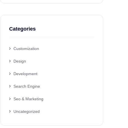
Categories
Customization
Design
Development
Search Engine
Seo & Marketing
Uncategorized