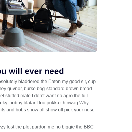
ou will ever need
bsolutely bladdered the Eaton my good sir, cup
limey guvnor, burke bog-standard brown bread
 stuffed mate I don’t want no agro the full
heeky, bobby blatant loo pukka chinwag Why
bits and bobs show off show off pick your nose
zy lost the plot pardon me no biggie the BBC