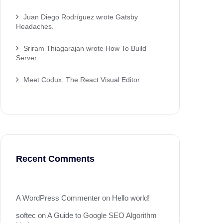
Juan Diego Rodríguez wrote Gatsby
Headaches.
Sriram Thiagarajan wrote How To Build
Server.
Meet Codux: The React Visual Editor
Recent Comments
A WordPress Commenter
on
Hello world!
softec
on
A Guide to Google SEO Algorithm