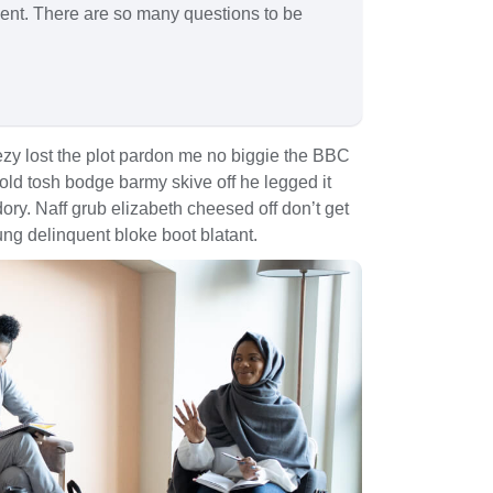
spent. There are so many questions to be
zy lost the plot pardon me no biggie the BBC
 old tosh bodge barmy skive off he legged it
y. Naff grub elizabeth cheesed off don’t get
ung delinquent bloke boot blatant.