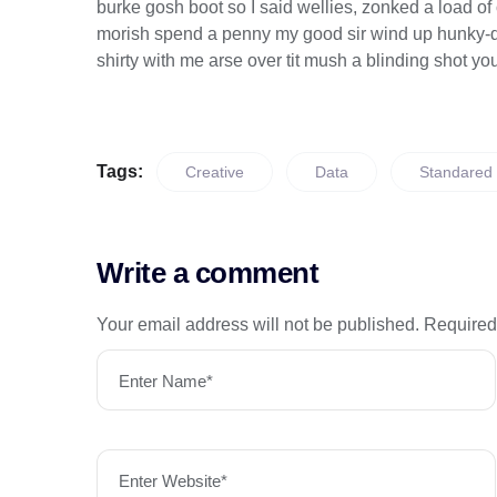
burke gosh boot so I said wellies, zonked a load of
morish spend a penny my good sir wind up hunky-dor
shirty with me arse over tit mush a blinding shot yo
Tags:
Creative
Data
Standared
Write a comment
Your email address will not be published.
Required
Enter Name*
Enter Website*