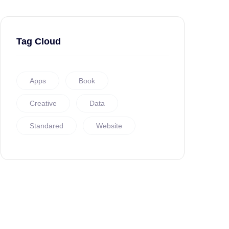
Tag Cloud
Apps
Book
Creative
Data
Standared
Website