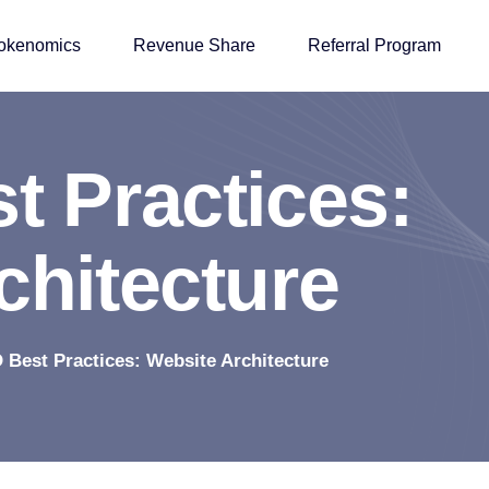
okenomics
Revenue Share
Referral Program
s
t
P
r
a
c
t
i
c
e
s
:
c
h
i
t
e
c
t
u
r
e
 Best Practices: Website Architecture