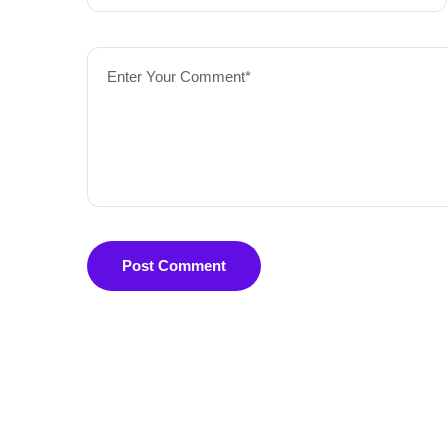
Enter Your Comment*
Post Comment