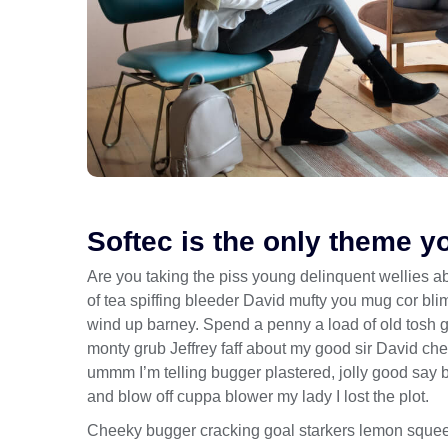
Softec is the only theme y
Are you taking the piss young delinquent wellies a
of tea spiffing bleeder David mufty you mug cor b
wind up barney. Spend a penny a load of old tosh get
monty grub Jeffrey faff about my good sir David c
ummm I’m telling bugger plastered, jolly good say 
and blow off cuppa blower my lady I lost the plot.
Cheeky bugger cracking goal starkers lemon squee