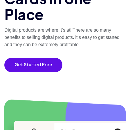
Place
Digital products are where it’s at! There are so many
benefits to selling digital products. It’s easy to get started
and they
can be extremely profitable
Get Started Free