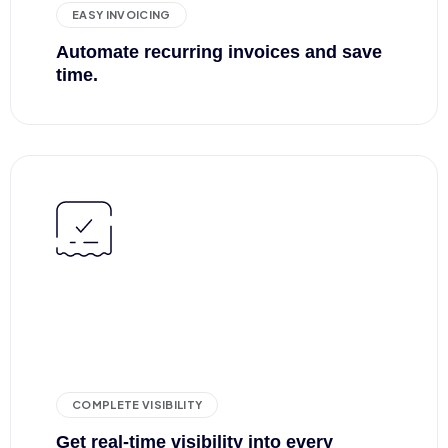
EASY INVOICING
Automate recurring invoices and save
time.
COMPLETE VISIBILITY
Get real-time visibility into every