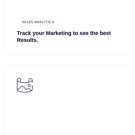
SALES ANALYTICS
Track your Marketing to see the best
Results.