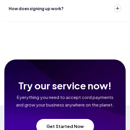
How does signing up work?
Try our service now!
Eyerything you need to accept cord payments
and grow your business
anywhere on the planet.
Get Started Now