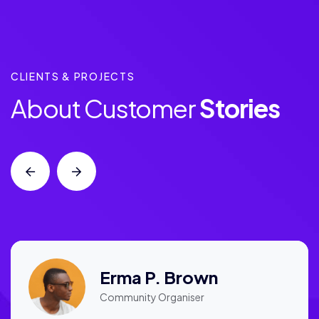
CLIENTS & PROJECTS
About Customer
Stories
Erma P. Brown
Community Organiser