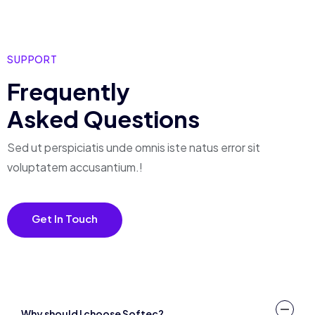
SUPPORT
Frequently
Asked Questions
Sed ut perspiciatis unde omnis iste natus error
sit
voluptatem accusantium.!
Get In Touch
Why should I choose Softec?