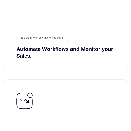
PROJECT MANAGEMENT
Automate Workflows
and Monitor your
Sales.