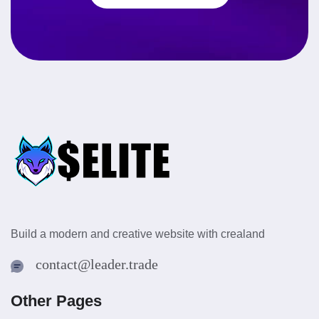
Build a modern and creative website with crealand
contact@leader.trade
Other Pages