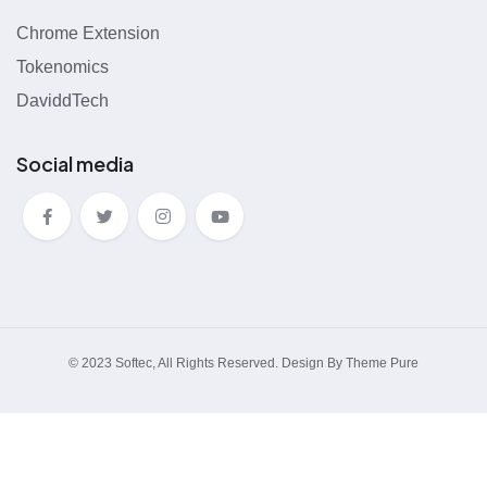
Chrome Extension
Tokenomics
DaviddTech
Social media
© 2023 Softec, All Rights Reserved. Design By Theme Pure