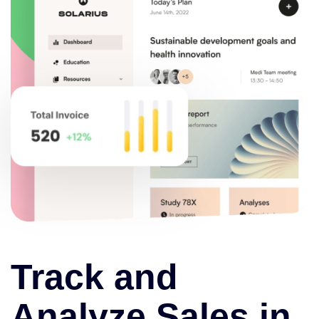
Track and
Analyze Sales in