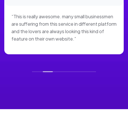
“This is really awesome. many small businessmen
are suffering from this service in different platform
and the lovers are always looking this kind of
feature on their own website.”