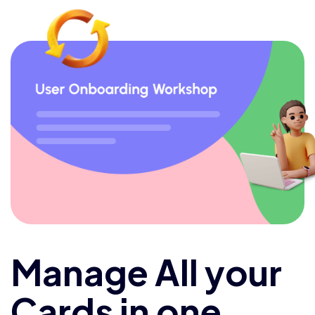
Manage All your
Cards in one