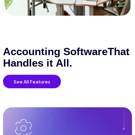
Accounting Software
That
Handles it All.
See All Features