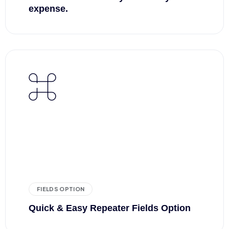
expense.
FIELDS OPTION
Quick & Easy Repeater Fields Option