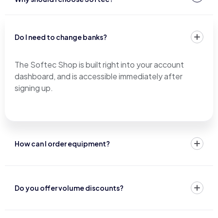
Do I need to change banks?
The Softec Shop is built right into your account
dashboard, and is accessible immediately after
signing up.
How can I order equipment?
Do you offer volume discounts?