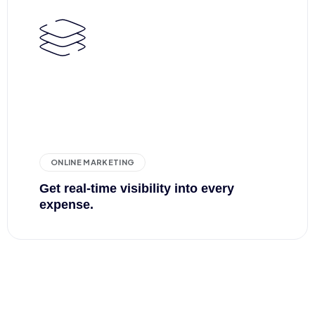
ONLINE MARKETING
Get real-time visibility into every
expense.