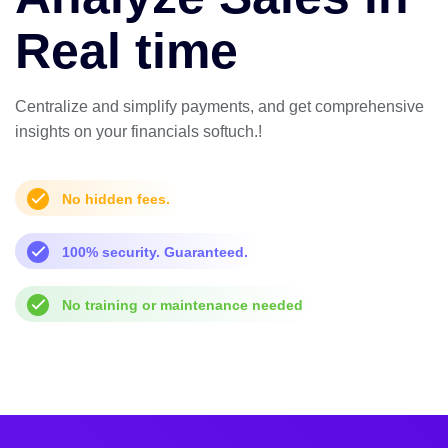
Real time
Centralize and simplify payments, and get comprehensive
insights on your financials softuch.!
No hidden fees.
100% security. Guaranteed.
No training or maintenance needed