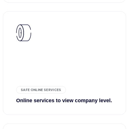
SAFE ONLINE SERVICES
Online services to view company level.