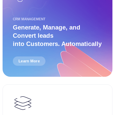
CRM MANAGEMENT
Generate, Manage, and
Convert leads
into Customers. Automatically
Learn More